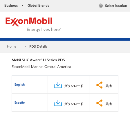
Business
Global Brands
Select location
•
Home
PDS Details
Mobil SHC Aware™ H Series PDS
ExxonMobil Marine, Central America
English
ダウンロード
共有
Español
ダウンロード
共有