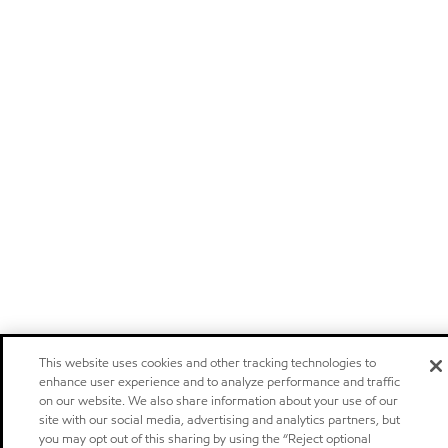
This website uses cookies and other tracking technologies to
enhance user experience and to analyze performance and traffic
on our website. We also share information about your use of our
site with our social media, advertising and analytics partners, but
you may opt out of this sharing by using the “Reject optional