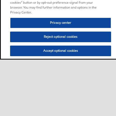
cookies” button or by opt-out preference signal from your
browser. You may find further information and options in the
Privacy Center.
Privacy center
Reject optional cookies
Accept optional cookies