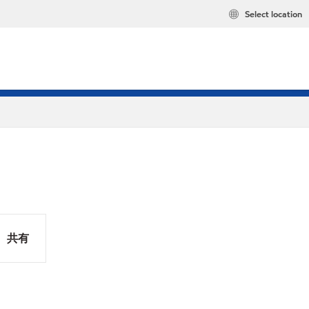
Select location
共有