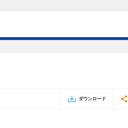
ダウンロード