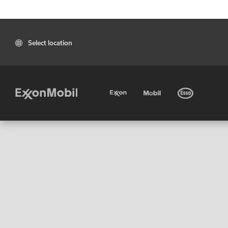
Select location