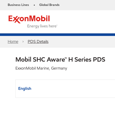
Business Lines
Global Brands
•
Home
PDS Details
Mobil SHC Aware™ H Series PDS
ExxonMobil Marine, Germany
English