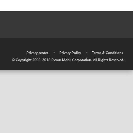
•
Privacy center
•
Privacy Policy
•
Terms & Conditions
© Copyright 2003-2018 Exxon Mobil Corporation. All Rights Reserved.