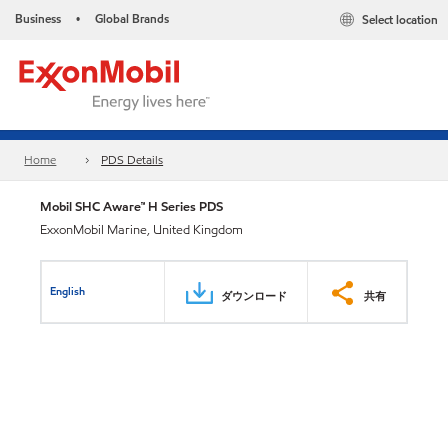
Business
Global Brands
Select location
•
Home
PDS Details
Mobil SHC Aware™ H Series PDS
ExxonMobil Marine, United Kingdom
English
ダウンロード
共有