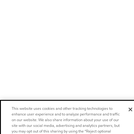
This website uses cookies and other tracking technologies to
enhance user experience and to analyze performance and traffic
on our website. We also share information about your use of our
site with our social media, advertising and analytics partners, but
you may opt out of this sharing by using the “Reject optional