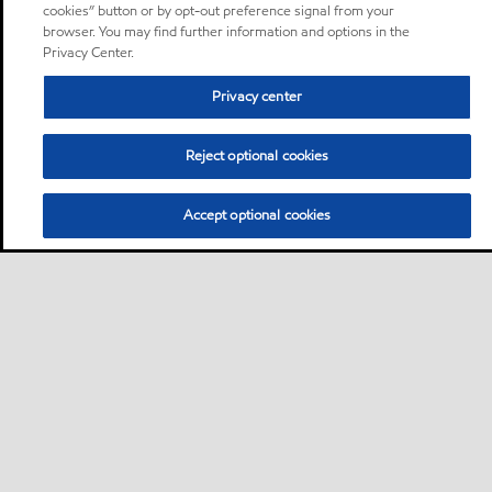
cookies” button or by opt-out preference signal from your
browser. You may find further information and options in the
Privacy Center.
Privacy center
Reject optional cookies
Accept optional cookies