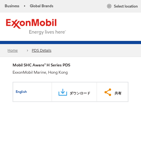
Business
Global Brands
Select location
•
Home
PDS Details
Mobil SHC Aware™ H Series PDS
ExxonMobil Marine, Hong Kong
English
ダウンロード
共有