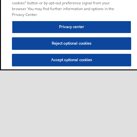
cookies” button or by opt-out preference signal from your
browser. You may find further information and options in the
Privacy Center.
Privacy center
Reject optional cookies
Accept optional cookies