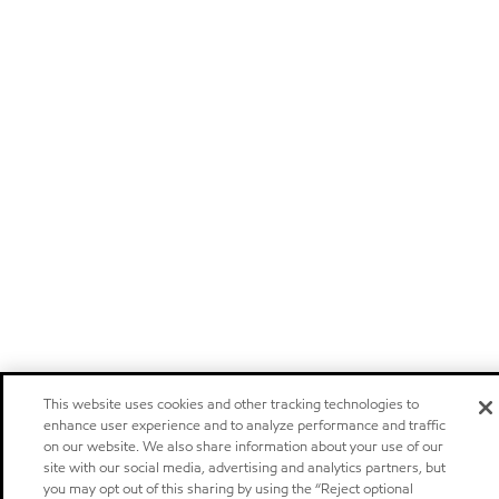
This website uses cookies and other tracking technologies to
enhance user experience and to analyze performance and traffic
on our website. We also share information about your use of our
site with our social media, advertising and analytics partners, but
you may opt out of this sharing by using the “Reject optional