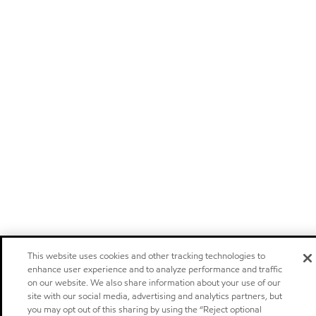
This website uses cookies and other tracking technologies to
enhance user experience and to analyze performance and traffic
on our website. We also share information about your use of our
site with our social media, advertising and analytics partners, but
you may opt out of this sharing by using the “Reject optional