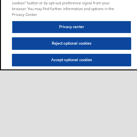
cookies” button or by opt-out preference signal from your
browser. You may find further information and options in the
Privacy Center.
Privacy center
Reject optional cookies
Accept optional cookies