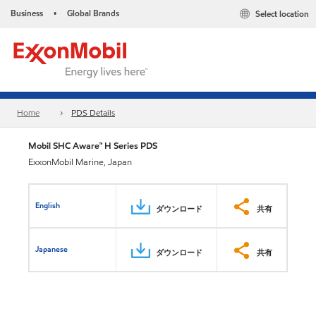
Business
Global Brands
Select location
•
Home
PDS Details
Mobil SHC Aware™ H Series PDS
ExxonMobil Marine, Japan
English
ダウンロード
共有
Japanese
ダウンロード
共有