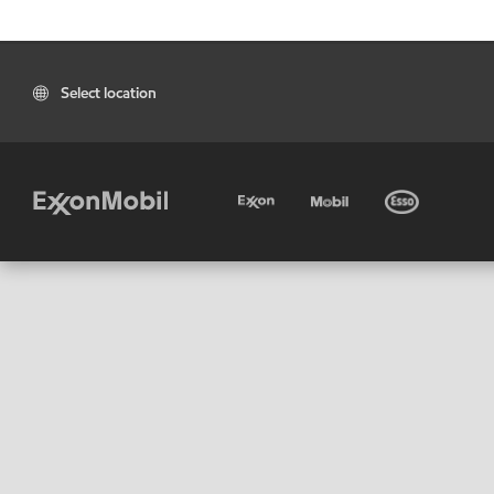
Select location