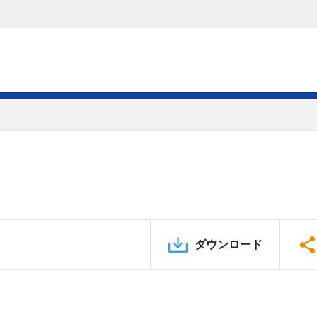
ダウンロード