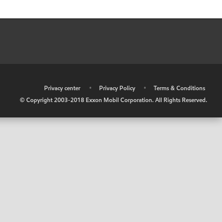
•
Privacy center
•
Privacy Policy
•
Terms & Conditions
© Copyright 2003-2018 Exxon Mobil Corporation. All Rights Reserved.