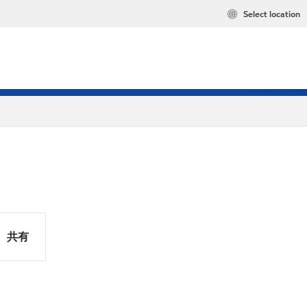
Select location
共有