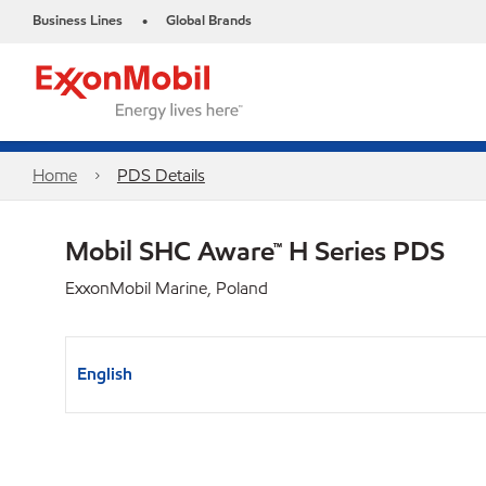
Business Lines
Global Brands
•
Home
PDS Details
Mobil SHC Aware™ H Series PDS
ExxonMobil Marine, Poland
English