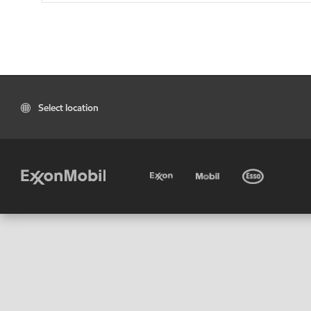
Select location