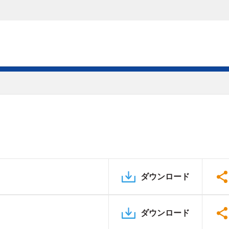
ダウンロード
ダウンロード