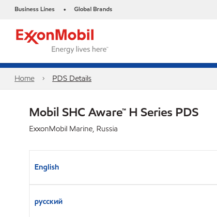
Business Lines
Global Brands
•
Home
PDS Details
Mobil SHC Aware™ H Series PDS
ExxonMobil Marine, Russia
English
русский