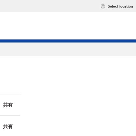
Select location
共有
共有