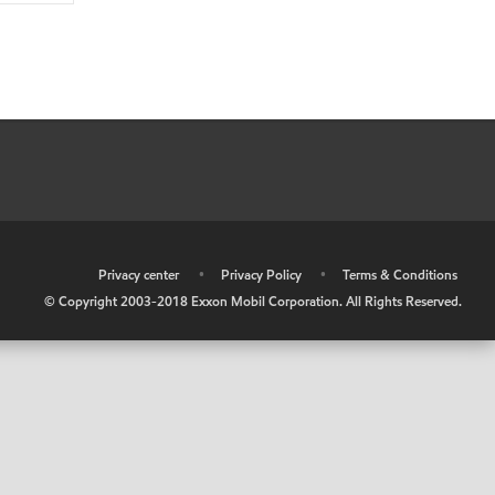
•
Privacy center
•
Privacy Policy
•
Terms & Conditions
© Copyright 2003-2018 Exxon Mobil Corporation. All Rights Reserved.