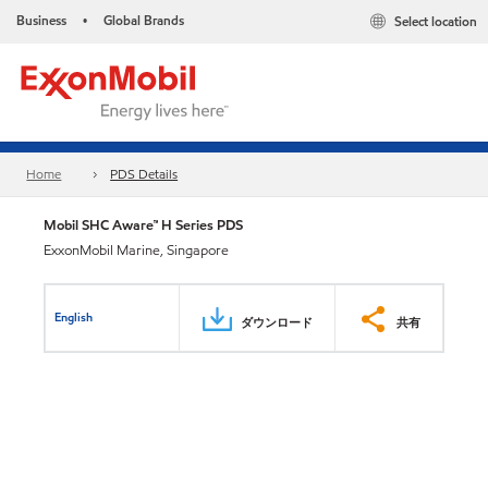
Business
Global Brands
Select location
•
Home
PDS Details
Mobil SHC Aware™ H Series PDS
ExxonMobil Marine, Singapore
English
ダウンロード
共有