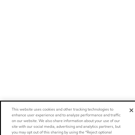
This website uses cookies and other tracking technologies to
enhance user experience and to analyze performance and traffic
on our website. We also share information about your use of our
site with our social media, advertising and analytics partners, but
you may opt out of this sharing by using the “Reject optional