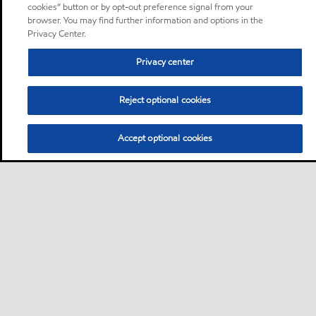
cookies” button or by opt-out preference signal from your
browser. You may find further information and options in the
Privacy Center.
Privacy center
Reject optional cookies
Accept optional cookies