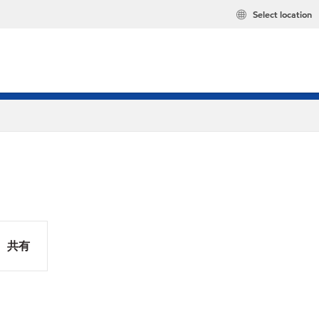
Select location
共有