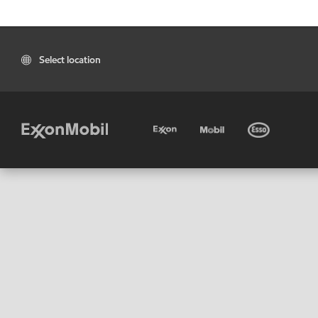
Select location