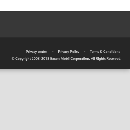
•
Privacy center
•
Privacy Policy
•
Terms & Conditions
© Copyright 2003-2018 Exxon Mobil Corporation. All Rights Reserved.