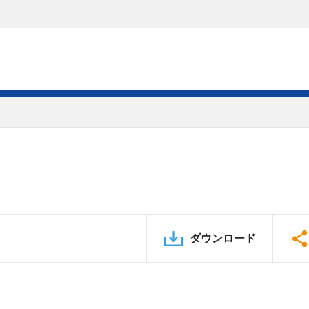
ダウンロード