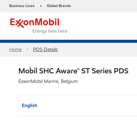
Business Lines
Global Brands
•
Home
PDS Details
Mobil SHC Aware™ ST Series PDS
ExxonMobil Marine, Belgium
English