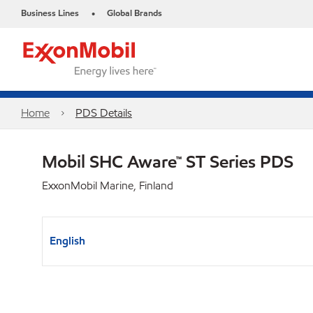
Business Lines
Global Brands
•
Home
PDS Details
Mobil SHC Aware™ ST Series PDS
ExxonMobil Marine, Finland
English