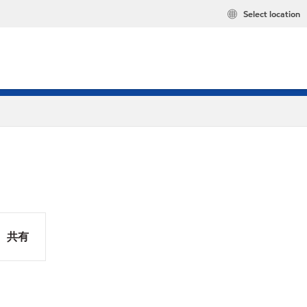
Select location
共有