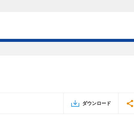
ダウンロード