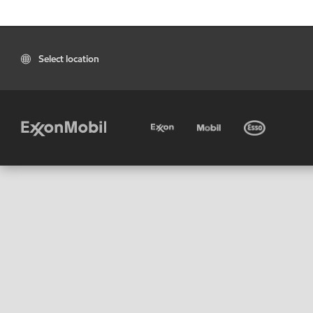
Select location