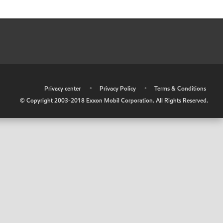
•
Privacy center
•
Privacy Policy
•
Terms & Conditions
© Copyright 2003-2018 Exxon Mobil Corporation. All Rights Reserved.