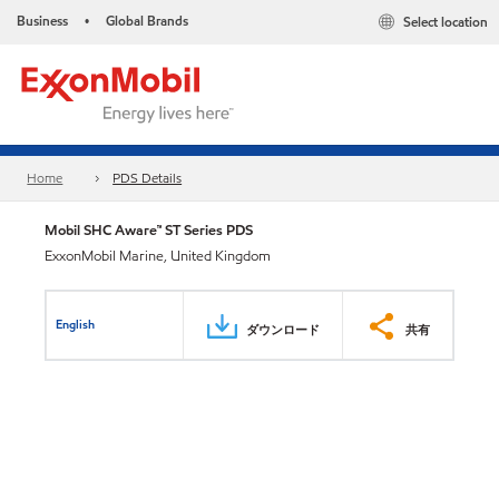
Business
Global Brands
Select location
•
Home
PDS Details
Mobil SHC Aware™ ST Series PDS
ExxonMobil Marine, United Kingdom
English
ダウンロード
共有