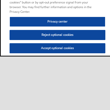
cookies” button or by opt-out preference signal from your
browser. You may find further information and options in the
Privacy Center.
Privacy center
Reject optional cookies
Accept optional cookies