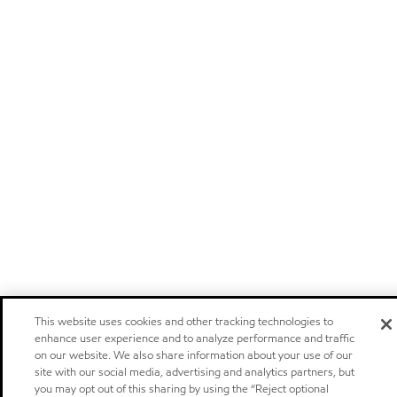
This website uses cookies and other tracking technologies to
enhance user experience and to analyze performance and traffic
on our website. We also share information about your use of our
site with our social media, advertising and analytics partners, but
you may opt out of this sharing by using the “Reject optional