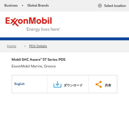
Business
Global Brands
Select location
•
Home
PDS Details
Mobil SHC Aware™ ST Series PDS
ExxonMobil Marine, Greece
English
ダウンロード
共有