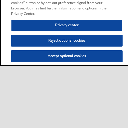
cookies” button or by opt-out preference signal from your
browser. You may find further information and options in the
Privacy Center.
Privacy center
Reject optional cookies
Accept optional cookies