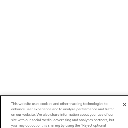
This website uses cookies and other tracking technologies to
enhance user experience and to analyze performance and traffic
on our website. We also share information about your use of our
site with our social media, advertising and analytics partners, but
you may opt out of this sharing by using the “Reject optional