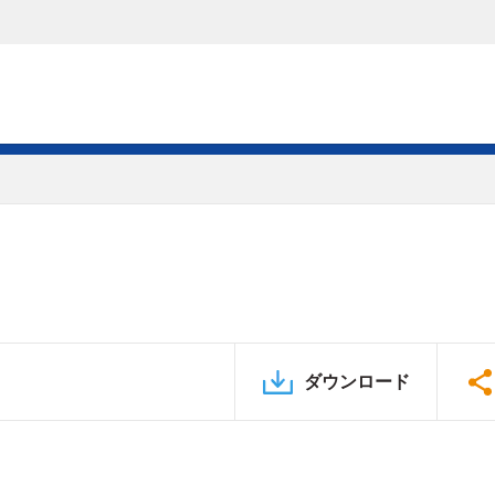
ダウンロード