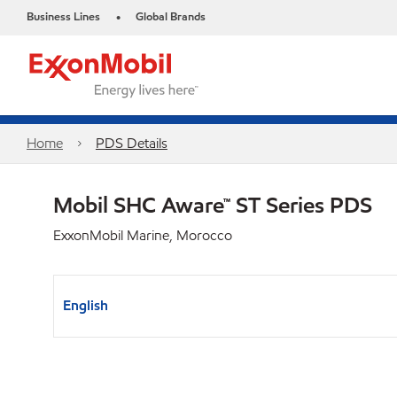
Business Lines
Global Brands
•
Home
PDS Details
Mobil SHC Aware™ ST Series PDS
ExxonMobil Marine, Morocco
English