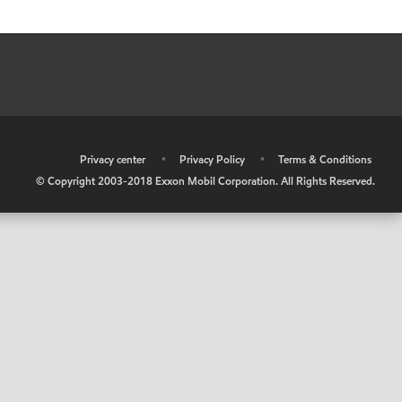
•
Privacy center
•
Privacy Policy
•
Terms & Conditions
© Copyright 2003-2018 Exxon Mobil Corporation. All Rights Reserved.