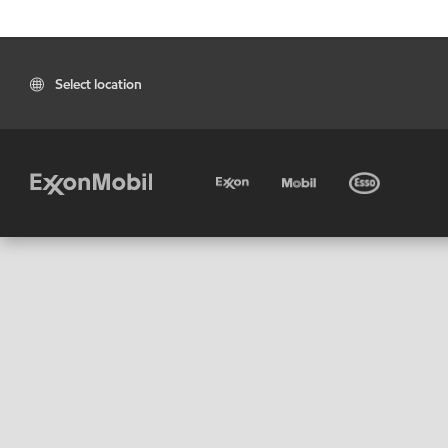
Select location