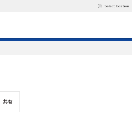
Select location
共有