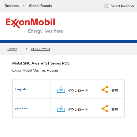
Business
Global Brands
Select location
•
Home
PDS Details
Mobil SHC Aware™ ST Series PDS
ExxonMobil Marine, Russia
English
ダウンロード
共有
русский
ダウンロード
共有