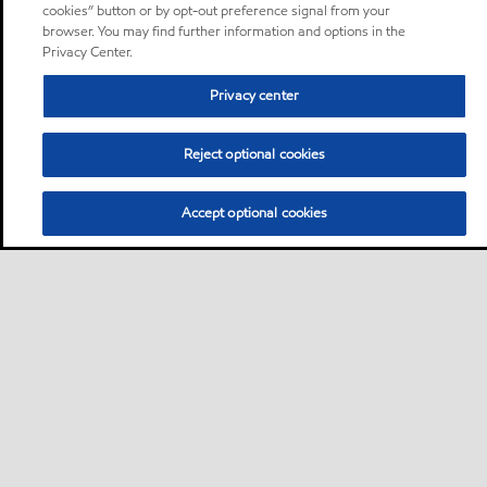
cookies” button or by opt-out preference signal from your
browser. You may find further information and options in the
Privacy Center.
Privacy center
Reject optional cookies
Accept optional cookies