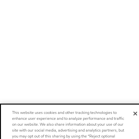
This website uses cookies and other tracking technologies to
enhance user experience and to analyze performance and traffic
on our website. We also share information about your use of our
site with our social media, advertising and analytics partners, but
you may opt out of this sharing by using the “Reject optional