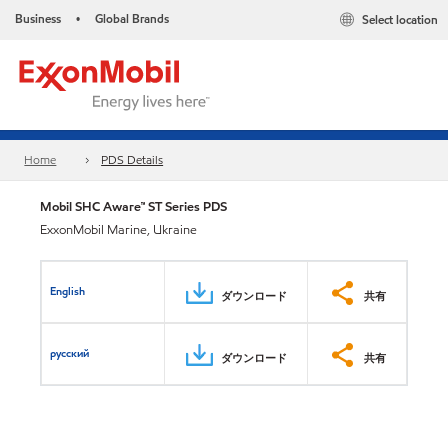
Business
Global Brands
Select location
•
Home
PDS Details
Mobil SHC Aware™ ST Series PDS
ExxonMobil Marine, Ukraine
English
ダウンロード
共有
русский
ダウンロード
共有