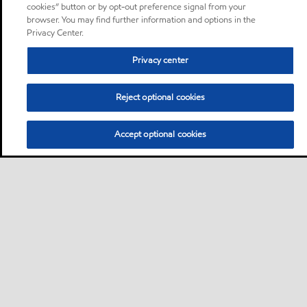
cookies” button or by opt-out preference signal from your
browser. You may find further information and options in the
Privacy Center.
Privacy center
Reject optional cookies
Accept optional cookies