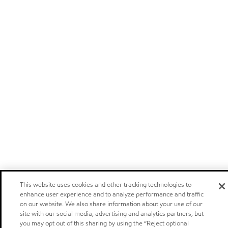
This website uses cookies and other tracking technologies to
enhance user experience and to analyze performance and traffic
on our website. We also share information about your use of our
site with our social media, advertising and analytics partners, but
you may opt out of this sharing by using the “Reject optional