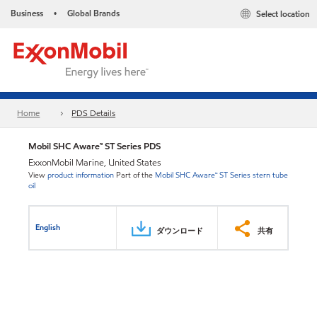
Business
Global Brands
Select location
•
Home
PDS Details
Mobil SHC Aware™ ST Series PDS
ExxonMobil Marine, United States
View
product information
Part of the
Mobil SHC Aware™ ST Series stern tube
oil
English
ダウンロード
共有