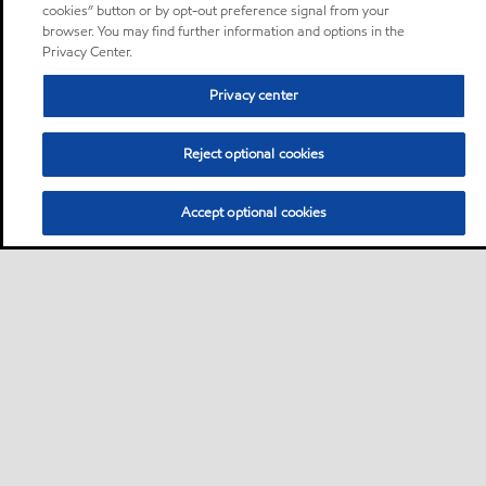
cookies” button or by opt-out preference signal from your
browser. You may find further information and options in the
Privacy Center.
Privacy center
Reject optional cookies
Accept optional cookies