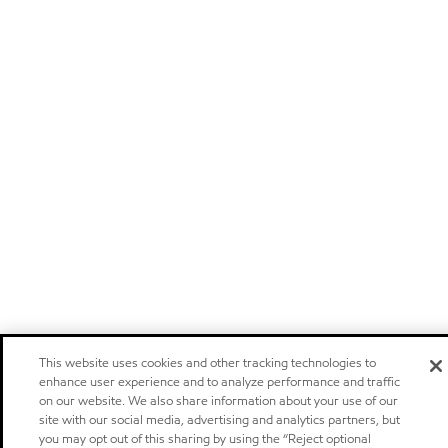
This website uses cookies and other tracking technologies to
enhance user experience and to analyze performance and traffic
on our website. We also share information about your use of our
site with our social media, advertising and analytics partners, but
you may opt out of this sharing by using the “Reject optional