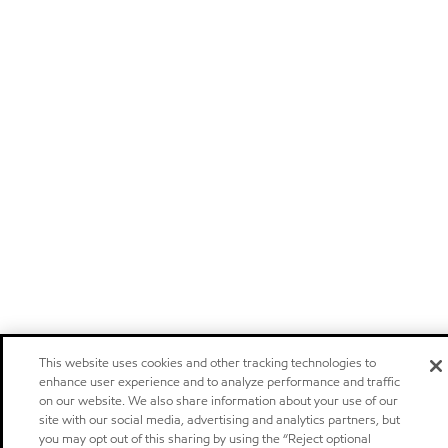
This website uses cookies and other tracking technologies to
enhance user experience and to analyze performance and traffic
on our website. We also share information about your use of our
site with our social media, advertising and analytics partners, but
you may opt out of this sharing by using the “Reject optional