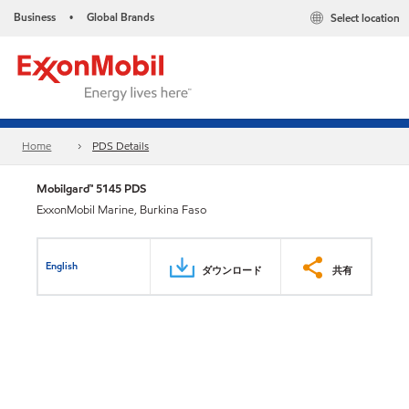
Business
Global Brands
Select location
•
Home
PDS Details
Mobilgard™ 5145 PDS
ExxonMobil Marine, Burkina Faso
English
ダウンロード
共有