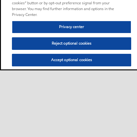
cookies” button or by opt-out preference signal from your
browser. You may find further information and options in the
Privacy Center.
Privacy center
Reject optional cookies
Accept optional cookies