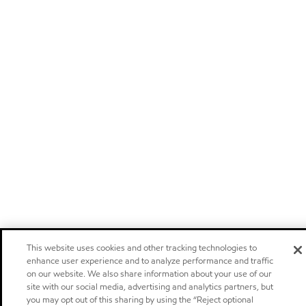
This website uses cookies and other tracking technologies to
enhance user experience and to analyze performance and traffic
on our website. We also share information about your use of our
site with our social media, advertising and analytics partners, but
you may opt out of this sharing by using the “Reject optional