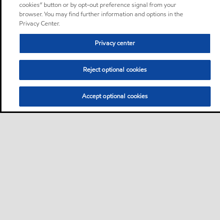
cookies” button or by opt-out preference signal from your
browser. You may find further information and options in the
Privacy Center.
Privacy center
Reject optional cookies
Accept optional cookies