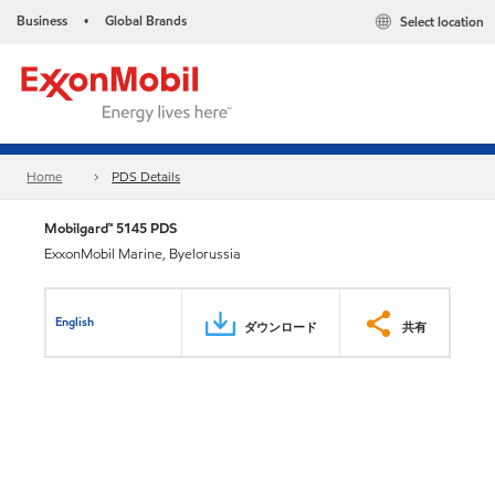
Business
Global Brands
Select location
•
Home
PDS Details
Mobilgard™ 5145 PDS
ExxonMobil Marine, Byelorussia
English
ダウンロード
共有