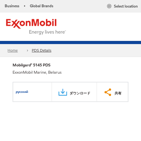
Business
Global Brands
Select location
•
Home
PDS Details
Mobilgard™ 5145 PDS
ExxonMobil Marine, Belarus
русский
ダウンロード
共有