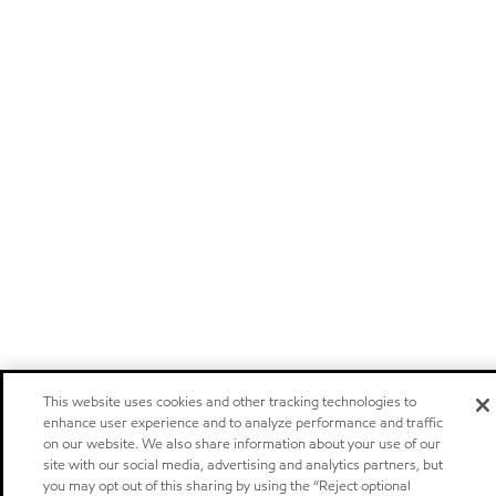
This website uses cookies and other tracking technologies to
enhance user experience and to analyze performance and traffic
on our website. We also share information about your use of our
site with our social media, advertising and analytics partners, but
you may opt out of this sharing by using the “Reject optional