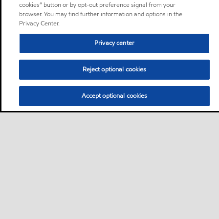
cookies” button or by opt-out preference signal from your
browser. You may find further information and options in the
Privacy Center.
Privacy center
Reject optional cookies
Accept optional cookies