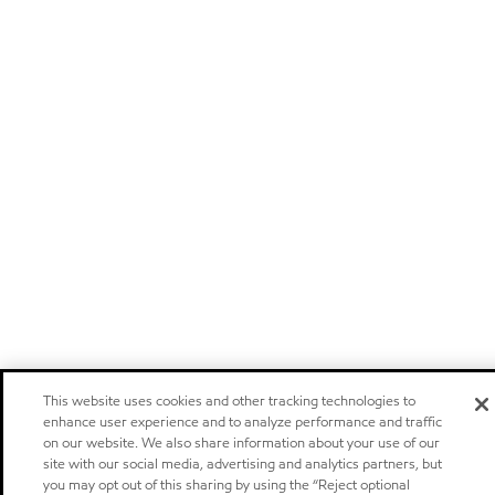
This website uses cookies and other tracking technologies to
enhance user experience and to analyze performance and traffic
on our website. We also share information about your use of our
site with our social media, advertising and analytics partners, but
you may opt out of this sharing by using the “Reject optional