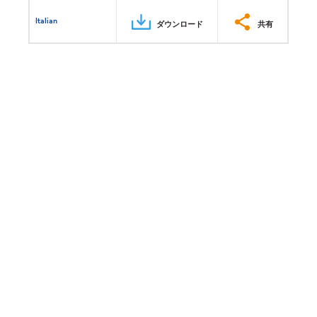
Italian
ダウンロード
共有