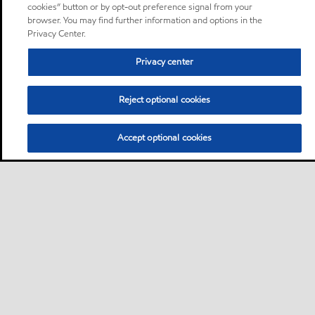
cookies” button or by opt-out preference signal from your
browser. You may find further information and options in the
Privacy Center.
Privacy center
Reject optional cookies
Accept optional cookies