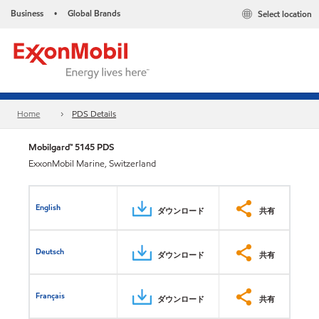
Business
Global Brands
Select location
•
Home
PDS Details
Mobilgard™ 5145 PDS
ExxonMobil Marine, Switzerland
English
ダウンロード
共有
Deutsch
ダウンロード
共有
Français
ダウンロード
共有