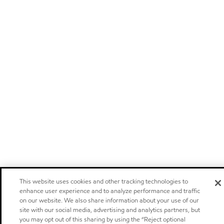
This website uses cookies and other tracking technologies to
enhance user experience and to analyze performance and traffic
on our website. We also share information about your use of our
site with our social media, advertising and analytics partners, but
you may opt out of this sharing by using the “Reject optional