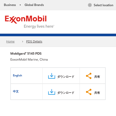
Business
Global Brands
Select location
•
Home
PDS Details
Mobilgard™ 5145 PDS
ExxonMobil Marine, China
English
ダウンロード
共有
中文
ダウンロード
共有