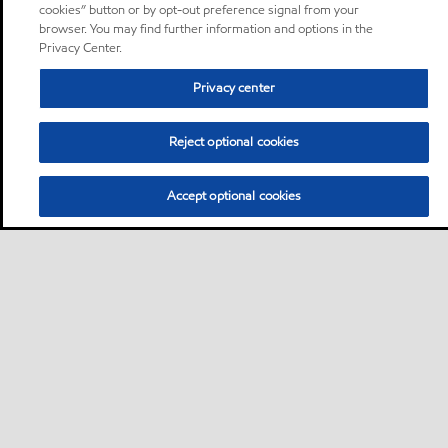
cookies” button or by opt-out preference signal from your
browser. You may find further information and options in the
Privacy Center.
Privacy center
Reject optional cookies
Accept optional cookies