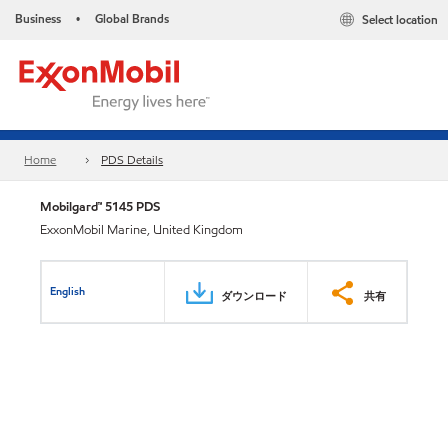
Business
Global Brands
Select location
•
Home
PDS Details
Mobilgard™ 5145 PDS
ExxonMobil Marine, United Kingdom
English
ダウンロード
共有