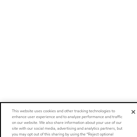
This website uses cookies and other tracking technologies to
enhance user experience and to analyze performance and traffic
on our website. We also share information about your use of our
site with our social media, advertising and analytics partners, but
you may opt out of this sharing by using the “Reject optional