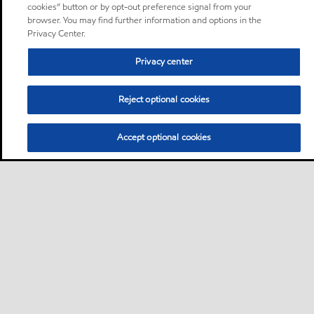
cookies” button or by opt-out preference signal from your
browser. You may find further information and options in the
Privacy Center.
Privacy center
Reject optional cookies
Accept optional cookies