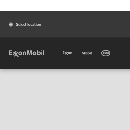
Select location