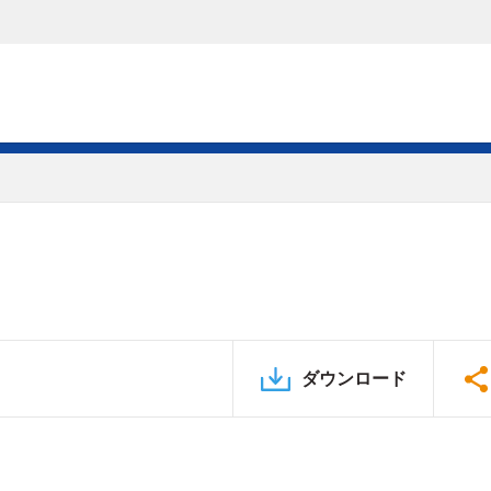
ダウンロード