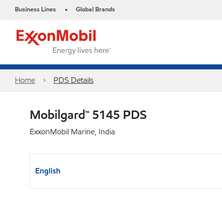
Business Lines
Global Brands
•
Home
PDS Details
Mobilgard™ 5145 PDS
ExxonMobil Marine, India
English