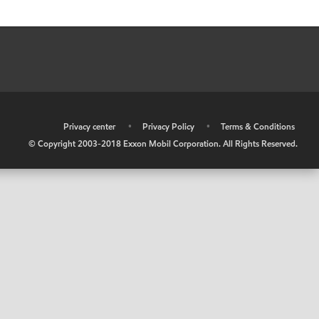
•
Privacy center
•
Privacy Policy
•
Terms & Conditions
© Copyright 2003-2018 Exxon Mobil Corporation. All Rights Reserved.