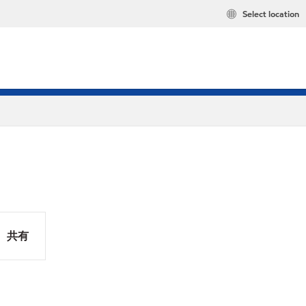
Select location
共有