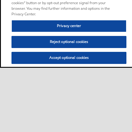
cookies” button or by opt-out preference signal from your
browser. You may find further information and options in the
Privacy Center.
Privacy center
Reject optional cookies
Accept optional cookies