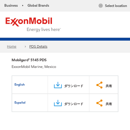
Business
Global Brands
Select location
•
Home
PDS Details
Mobilgard™ 5145 PDS
ExxonMobil Marine, Mexico
English
ダウンロード
共有
Español
ダウンロード
共有