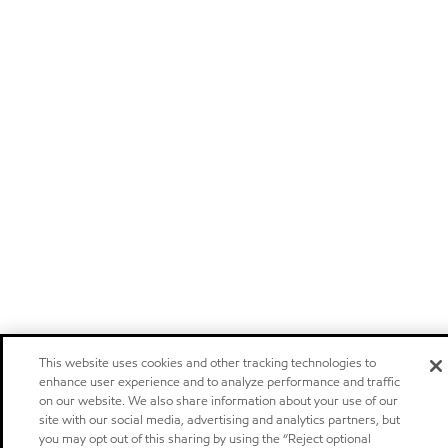
This website uses cookies and other tracking technologies to
enhance user experience and to analyze performance and traffic
on our website. We also share information about your use of our
site with our social media, advertising and analytics partners, but
you may opt out of this sharing by using the “Reject optional