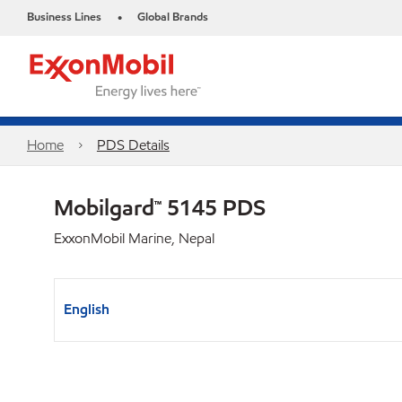
Business Lines
Global Brands
•
Home
PDS Details
Mobilgard™ 5145 PDS
ExxonMobil Marine, Nepal
English