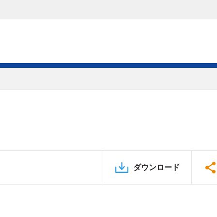
ダウンロード