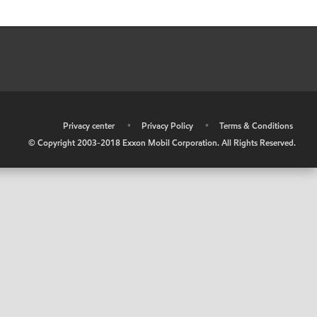
•
Privacy center
•
Privacy Policy
•
Terms & Conditions
© Copyright 2003-2018 Exxon Mobil Corporation. All Rights Reserved.