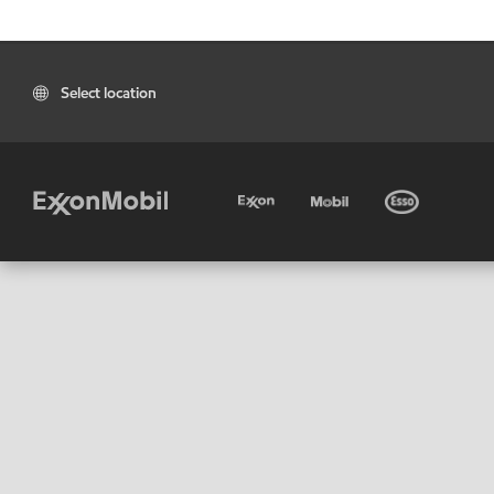
Select location