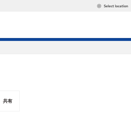
Select location
共有