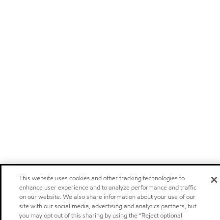
This website uses cookies and other tracking technologies to
enhance user experience and to analyze performance and traffic
on our website. We also share information about your use of our
site with our social media, advertising and analytics partners, but
you may opt out of this sharing by using the “Reject optional