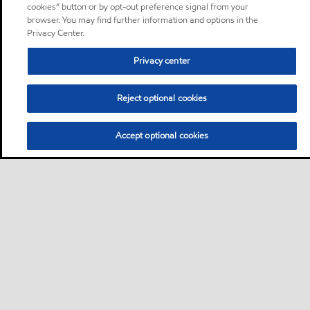
cookies” button or by opt-out preference signal from your
browser. You may find further information and options in the
Privacy Center.
Privacy center
Reject optional cookies
Accept optional cookies