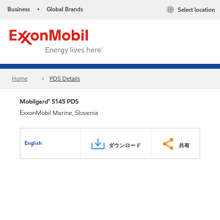
Business
Global Brands
Select location
•
Home
PDS Details
Mobilgard™ 5145 PDS
ExxonMobil Marine, Slovenia
English
ダウンロード
共有