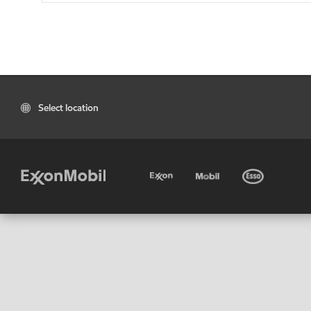
Select location