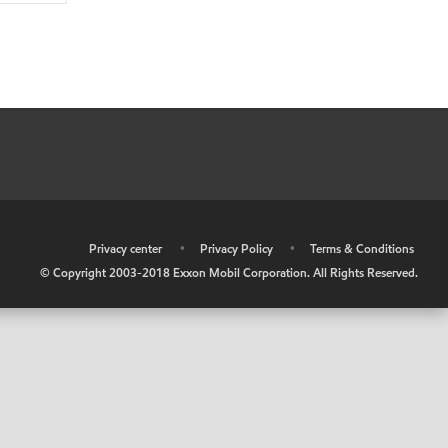
•
Privacy center
•
Privacy Policy
•
Terms & Conditions
© Copyright 2003-2018 Exxon Mobil Corporation. All Rights Reserved.