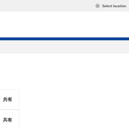
Select location
共有
共有