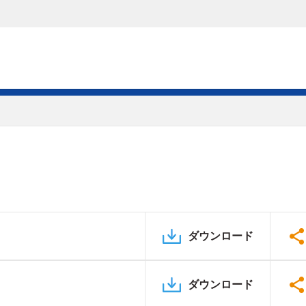
ダウンロード
ダウンロード