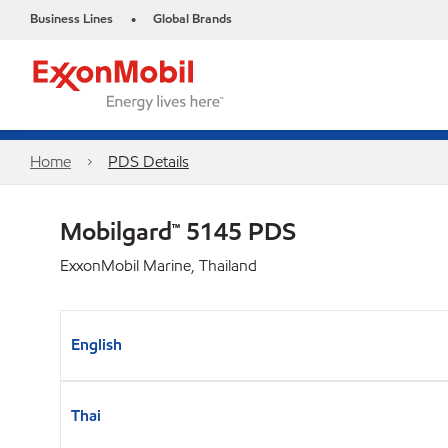
Business Lines
Global Brands
•
Home
PDS Details
Mobilgard™ 5145 PDS
ExxonMobil Marine, Thailand
English
Thai