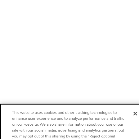
This website uses cookies and other tracking technologies to
enhance user experience and to analyze performance and traffic
on our website. We also share information about your use of our
site with our social media, advertising and analytics partners, but
you may opt out of this sharing by using the “Reject optional