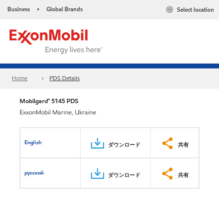
Business
Global Brands
Select location
•
Home
PDS Details
Mobilgard™ 5145 PDS
ExxonMobil Marine, Ukraine
English
ダウンロード
共有
русский
ダウンロード
共有