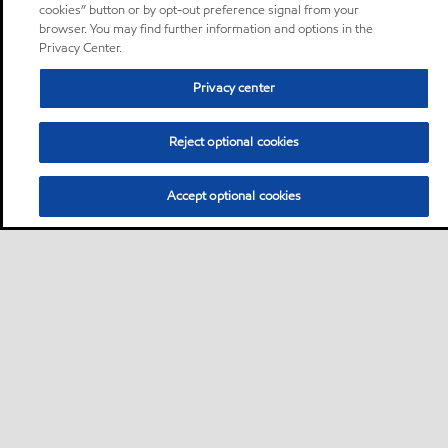
cookies” button or by opt-out preference signal from your
browser. You may find further information and options in the
Privacy Center.
Privacy center
Reject optional cookies
Accept optional cookies