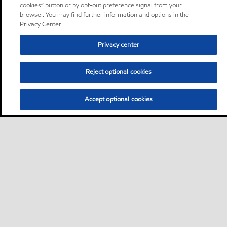
cookies” button or by opt-out preference signal from your
browser. You may find further information and options in the
Privacy Center.
Privacy center
Reject optional cookies
Accept optional cookies