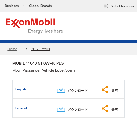
Business
Global Brands
Select location
•
Home
PDS Details
MOBIL 1™ C40 GT 0W-40 PDS
Mobil Passenger Vehicle Lube, Spain
English
ダウンロード
共有
Español
ダウンロード
共有