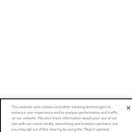
This website uses cookies and other tracking technologies to
enhance user experience and to analyze performance and traffic
on our website. We also share information about your use of our
site with our social media, advertising and analytics partners, but
you may opt out of this sharing by using the “Reject optional