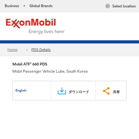
Business
Global Brands
Select location
•
Home
PDS Details
Mobil ATF™ 660 PDS
Mobil Passenger Vehicle Lube, South Korea
English
ダウンロード
共有