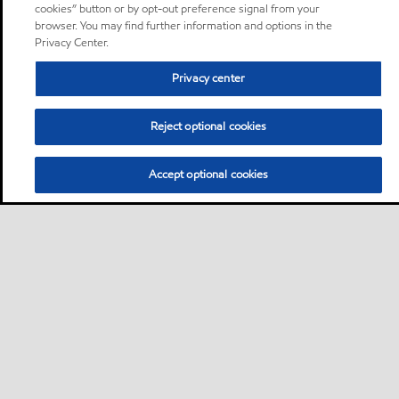
cookies” button or by opt-out preference signal from your
browser. You may find further information and options in the
Privacy Center.
Privacy center
Reject optional cookies
Accept optional cookies