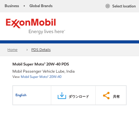
Business
Global Brands
Select location
•
Home
PDS Details
Mobil Super Moto™ 20W-40 PDS
Mobil Passenger Vehicle Lube, India
View
Mobil Super Moto™ 20W-40
English
ダウンロード
共有