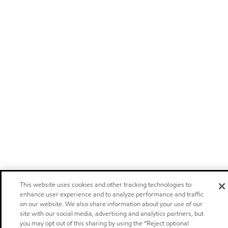
This website uses cookies and other tracking technologies to
enhance user experience and to analyze performance and traffic
on our website. We also share information about your use of our
site with our social media, advertising and analytics partners, but
you may opt out of this sharing by using the “Reject optional