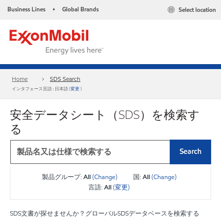
Business Lines
Global Brands
Select location
•
Home
SDS Search
インタフェース言語 : 日本語 (
変更
)
安全データシート（SDS）を検索す
る
Search
製品グループ:
All
(Change)
国:
All
(Change)
言語:
All
(変更)
SDS文書が探せませんか？グローバルSDSデータベースを検索する