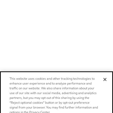
This website uses cookies and other tracking technologies to
enhance user experience and to analyze performance and
traffic on our website. We also share information about your
use of our site with our social media, advertising and analytics
partners, but you may opt out of this sharing by using the
“Reject optional cookies” button or by opt-out preference
signal from your browser. You may find further information and
options in the Privacy Center.