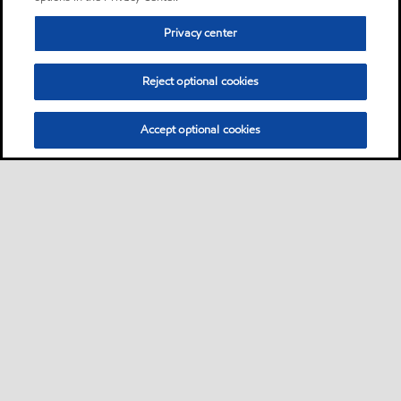
Privacy center
Reject optional cookies
Accept optional cookies