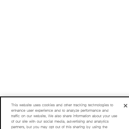
This website uses cookies and other tracking technologies to
enhance user experience and to analyze performance and
traffic on our website. We also share information about your use
of our site with our social media, advertising and analytics
partners, but you may opt out of this sharing by using the