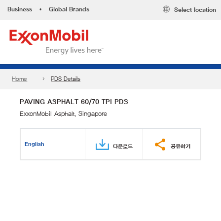
Business
•
Global Brands
Select location
Home
PDS Details
PAVING ASPHALT 60/70 TPI PDS
ExxonMobil Asphalt, Singapore
English
다운로드
공유하기