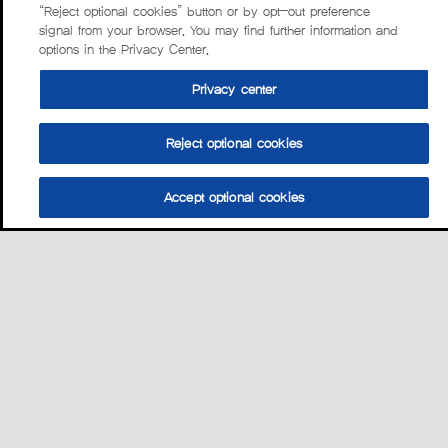
“Reject optional cookies” button or by opt-out preference
signal from your browser. You may find further information and
options in the Privacy Center.
Privacy center
Reject optional cookies
Accept optional cookies