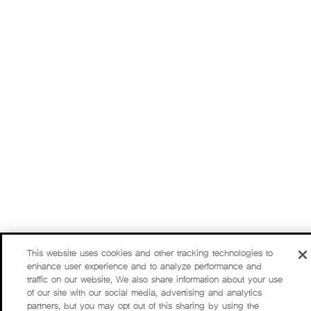
This website uses cookies and other tracking technologies to
enhance user experience and to analyze performance and
traffic on our website. We also share information about your use
of our site with our social media, advertising and analytics
partners, but you may opt out of this sharing by using the