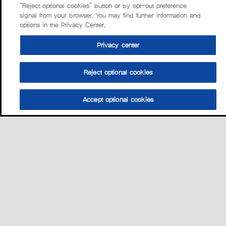
“Reject optional cookies” button or by opt-out preference
signal from your browser. You may find further information and
options in the Privacy Center.
Privacy center
Reject optional cookies
Accept optional cookies