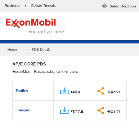
Business
•
Global Brands
Select location
Home
PDS Details
AP/E CORE PDS
ExxonMobil Basestocks, Cote divoire
English
다운로드
공유하기
Français
다운로드
공유하기