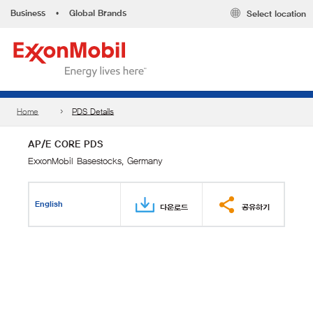
Business
•
Global Brands
Select location
Home
PDS Details
AP/E CORE PDS
ExxonMobil Basestocks, Germany
English
다운로드
공유하기