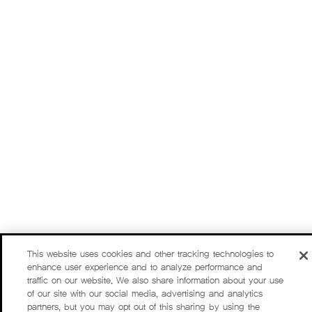
This website uses cookies and other tracking technologies to
enhance user experience and to analyze performance and
traffic on our website. We also share information about your use
of our site with our social media, advertising and analytics
partners, but you may opt out of this sharing by using the