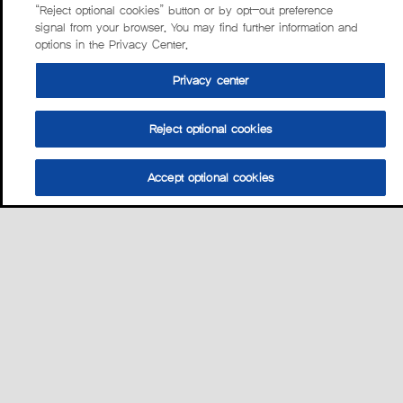
“Reject optional cookies” button or by opt-out preference
signal from your browser. You may find further information and
options in the Privacy Center.
Privacy center
Reject optional cookies
Accept optional cookies