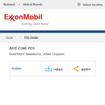
Business
•
Global Brands
Select location
Home
PDS Details
AP/E CORE PDS
ExxonMobil Basestocks, United Kingdom
English
다운로드
공유하기