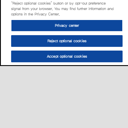
“Reject optional cookies” button or by opt-out preference
signal from your browser. You may find further information and
options in the Privacy Center.
Privacy center
Reject optional cookies
Accept optional cookies