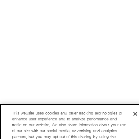
This website uses cookies and other tracking technologies to
enhance user experience and to analyze performance and
traffic on our website. We also share information about your use
of our site with our social media, advertising and analytics
partners, but you may opt out of this sharing by using the