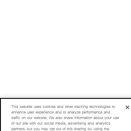
This website uses cookies and other tracking technologies to
enhance user experience and to analyze performance and
traffic on our website. We also share information about your use
of our site with our social media, advertising and analytics
partners, but you may opt out of this sharing by using the