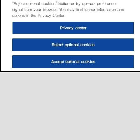
“Reject optional cookies” button or by opt-out preference
signal from your browser. You may find further information and
options in the Privacy Center.
Privacy center
Reject optional cookies
Accept optional cookies