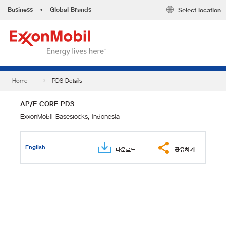
Business
•
Global Brands
Select location
Home
PDS Details
AP/E CORE PDS
ExxonMobil Basestocks, Indonesia
English
다운로드
공유하기