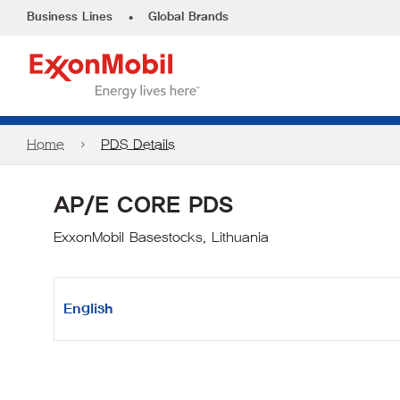
•
Business Lines
Global Brands
Home
PDS Details
AP/E CORE PDS
ExxonMobil Basestocks, Lithuania
English