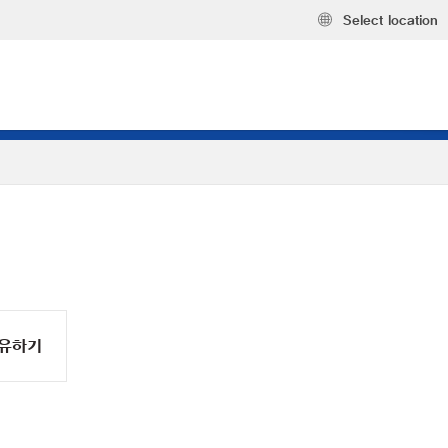
Select location
유하기