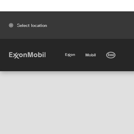
Select location