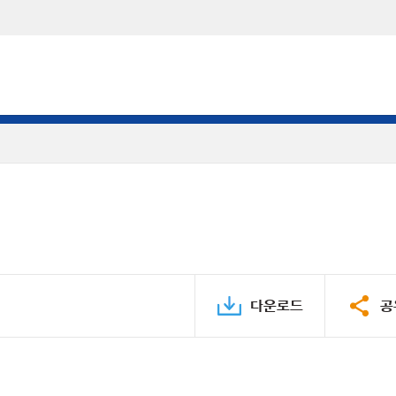
다운로드
공