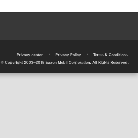
•
•
•
Privacy center
Privacy Policy
Terms & Conditions
© Copyright 2003-2018 Exxon Mobil Corporation. All Rights Reserved.