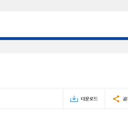
다운로드
공