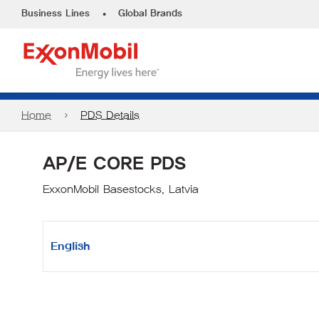
•
Business Lines
Global Brands
Home
PDS Details
AP/E CORE PDS
ExxonMobil Basestocks, Latvia
English