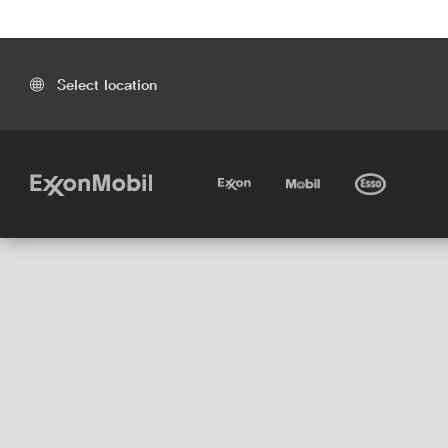
Select location