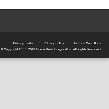
•
•
•
Privacy center
Privacy Policy
Terms & Conditions
© Copyright 2003-2018 Exxon Mobil Corporation. All Rights Reserved.