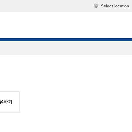
Select location
유하기