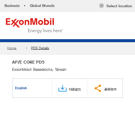
Business
•
Global Brands
Select location
Home
PDS Details
AP/E CORE PDS
ExxonMobil Basestocks, Taiwan
English
다운로드
공유하기