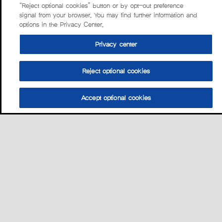
“Reject optional cookies” button or by opt-out preference
signal from your browser. You may find further information and
options in the Privacy Center.
Privacy center
Reject optional cookies
Accept optional cookies