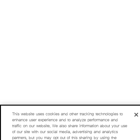
This website uses cookies and other tracking technologies to
enhance user experience and to analyze performance and
traffic on our website. We also share information about your use
of our site with our social media, advertising and analytics
partners, but you may opt out of this sharing by using the