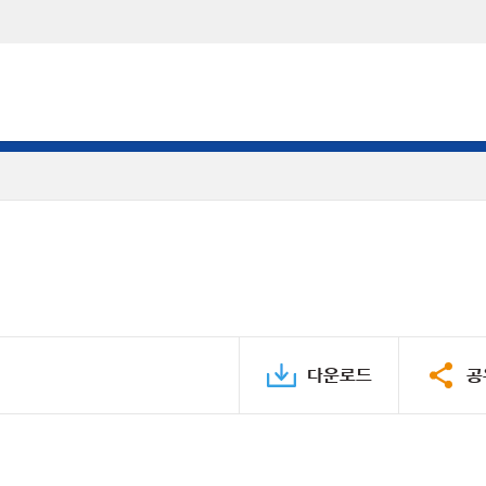
다운로드
공