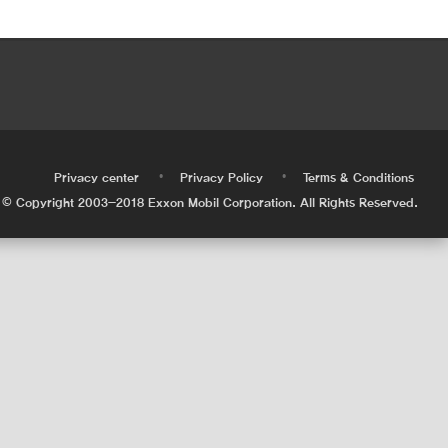
•
•
•
Privacy center
Privacy Policy
Terms & Conditions
© Copyright 2003-2018 Exxon Mobil Corporation. All Rights Reserved.