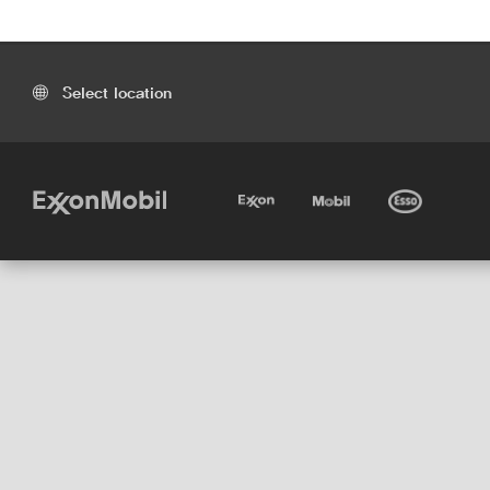
Select location