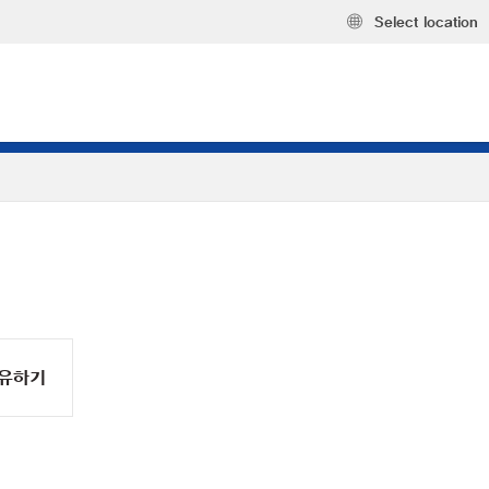
Select location
유하기