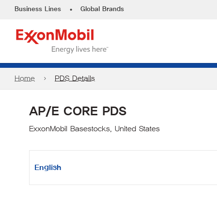
•
Business Lines
Global Brands
Home
PDS Details
AP/E CORE PDS
ExxonMobil Basestocks, United States
English