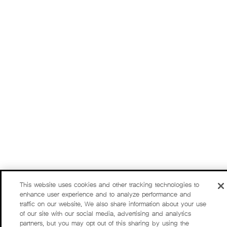
This website uses cookies and other tracking technologies to
enhance user experience and to analyze performance and
traffic on our website. We also share information about your use
of our site with our social media, advertising and analytics
partners, but you may opt out of this sharing by using the