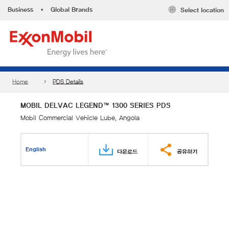
Business
•
Global Brands
Select location
Home
PDS Details
MOBIL DELVAC LEGEND™ 1300 SERIES PDS
Mobil Commercial Vehicle Lube, Angola
English
다운로드
공유하기