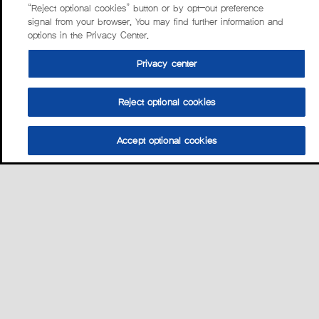
“Reject optional cookies” button or by opt-out preference
signal from your browser. You may find further information and
options in the Privacy Center.
Privacy center
Reject optional cookies
Accept optional cookies