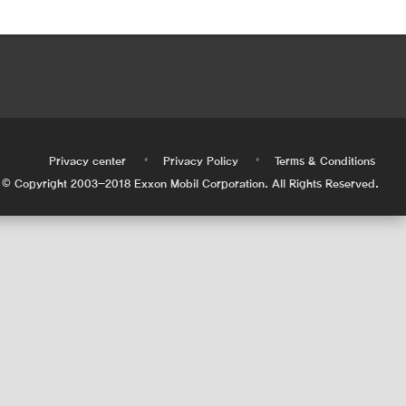
•
•
•
Privacy center
Privacy Policy
Terms & Conditions
© Copyright 2003-2018 Exxon Mobil Corporation. All Rights Reserved.