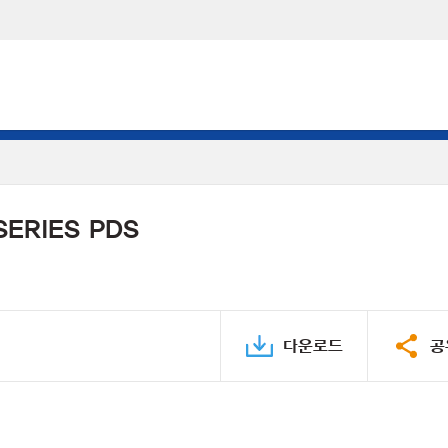
SERIES PDS
다운로드
공