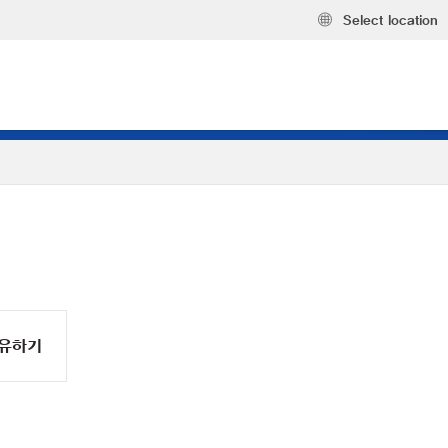
Select location
유하기