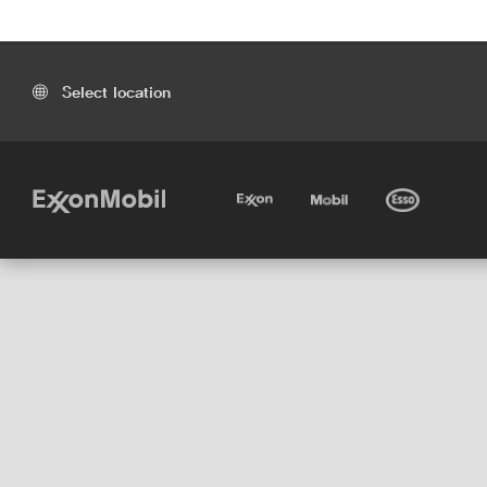
Select location