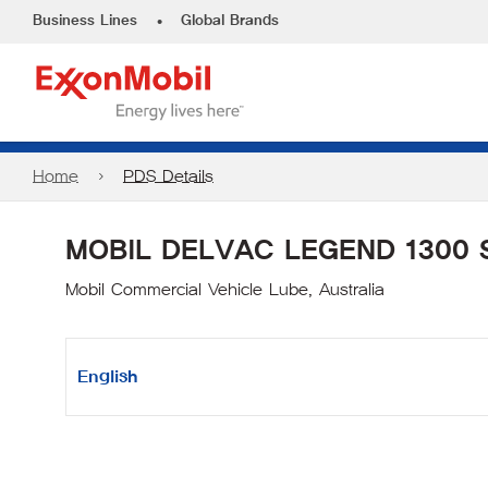
•
Business Lines
Global Brands
Home
PDS Details
MOBIL DELVAC LEGEND 1300 
Mobil Commercial Vehicle Lube, Australia
English