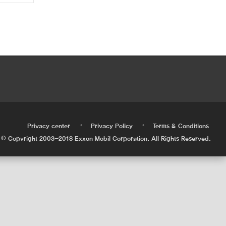
•
•
•
Privacy center
Privacy Policy
Terms & Conditions
© Copyright 2003-2018 Exxon Mobil Corporation. All Rights Reserved.