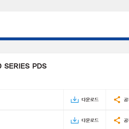
 SERIES PDS
다운로드
공
다운로드
공