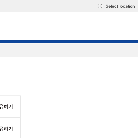
Select location
유하기
유하기