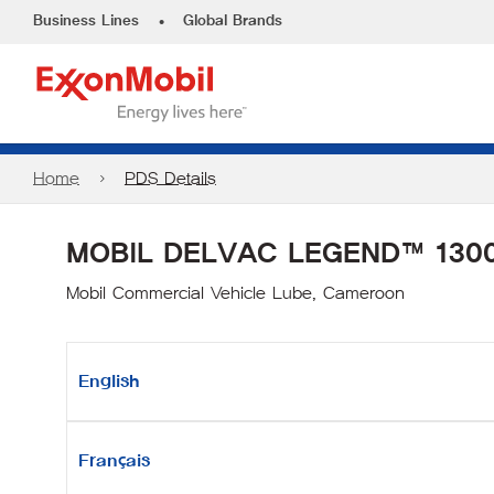
•
Business Lines
Global Brands
Home
PDS Details
MOBIL DELVAC LEGEND™ 1300
Mobil Commercial Vehicle Lube, Cameroon
English
Français