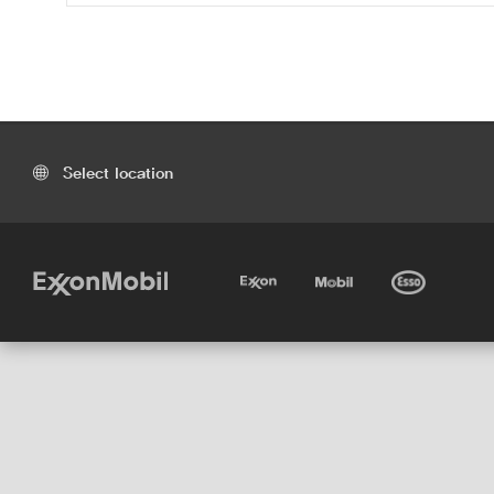
Select location