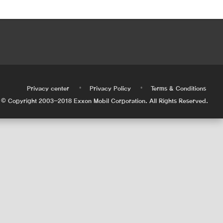
•
•
•
Privacy center
Privacy Policy
Terms & Conditions
© Copyright 2003-2018 Exxon Mobil Corporation. All Rights Reserved.