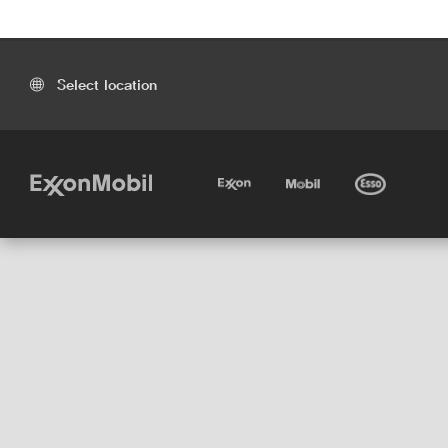
Select location