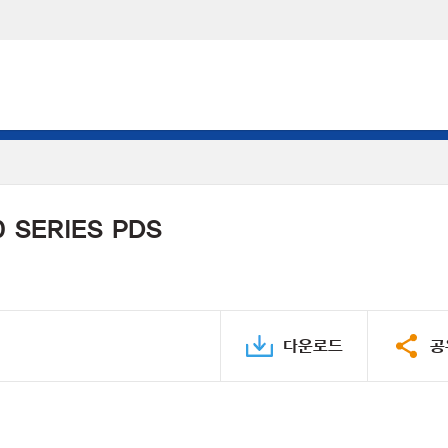
 SERIES PDS
다운로드
공