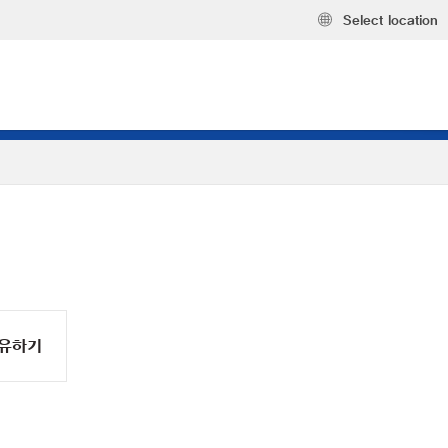
Select location
유하기