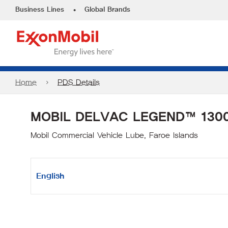
•
Business Lines
Global Brands
Home
PDS Details
MOBIL DELVAC LEGEND™ 1300
Mobil Commercial Vehicle Lube, Faroe Islands
English