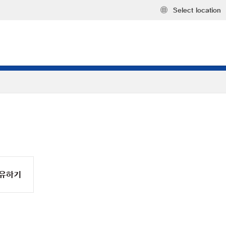
Select location
유하기