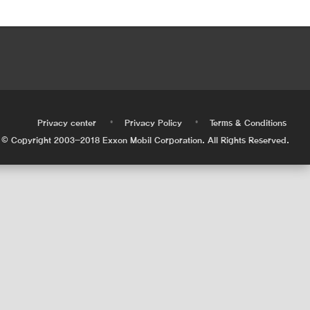
•
•
•
Privacy center
Privacy Policy
Terms & Conditions
© Copyright 2003-2018 Exxon Mobil Corporation. All Rights Reserved.