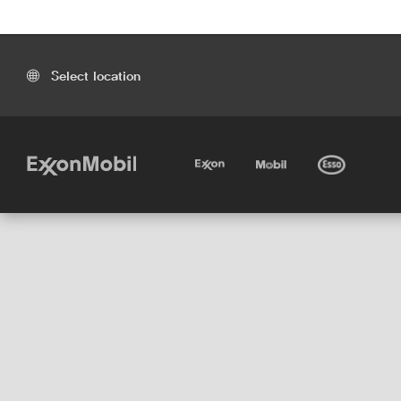
Select location