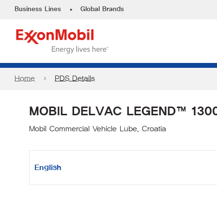
•
Business Lines
Global Brands
Home
PDS Details
MOBIL DELVAC LEGEND™ 1300
Mobil Commercial Vehicle Lube, Croatia
English