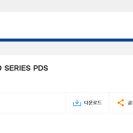
 SERIES PDS
다운로드
공