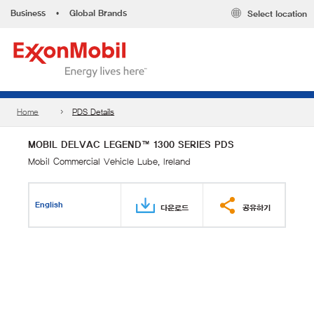
Business
•
Global Brands
Select location
Home
PDS Details
MOBIL DELVAC LEGEND™ 1300 SERIES PDS
Mobil Commercial Vehicle Lube, Ireland
English
다운로드
공유하기