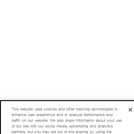
This website uses cookies and other tracking technologies to
enhance user experience and to analyze performance and
traffic on our website. We also share information about your use
of our site with our social media, advertising and analytics
partners, but you may opt out of this sharing by using the