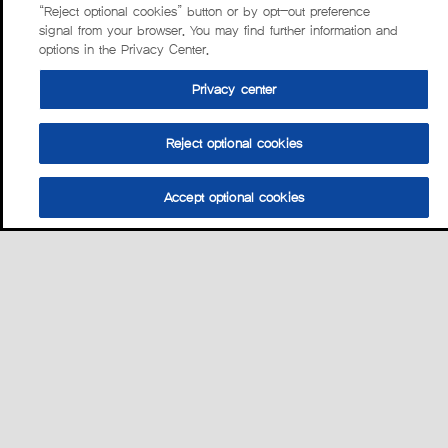
“Reject optional cookies” button or by opt-out preference
signal from your browser. You may find further information and
options in the Privacy Center.
Privacy center
Reject optional cookies
Accept optional cookies