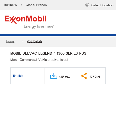
Business
•
Global Brands
Select location
Home
PDS Details
MOBIL DELVAC LEGEND™ 1300 SERIES PDS
Mobil Commercial Vehicle Lube, Israel
English
다운로드
공유하기