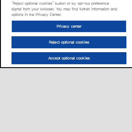
“Reject optional cookies” button or by opt-out preference
signal from your browser. You may find further information and
options in the Privacy Center.
Privacy center
Reject optional cookies
Accept optional cookies