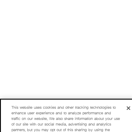
This website uses cookies and other tracking technologies to
enhance user experience and to analyze performance and
traffic on our website. We also share information about your use
of our site with our social media, advertising and analytics
partners, but you may opt out of this sharing by using the