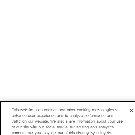
This website uses cookies and other tracking technologies to
enhance user experience and to analyze performance and
traffic on our website. We also share information about your use
of our site with our social media, advertising and analytics
partners, but you may opt out of this sharing by using the