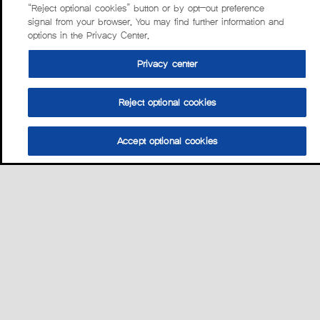
“Reject optional cookies” button or by opt-out preference
signal from your browser. You may find further information and
options in the Privacy Center.
Privacy center
Reject optional cookies
Accept optional cookies