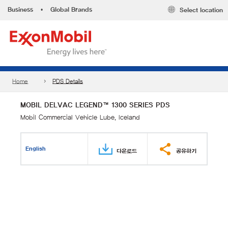
Business
•
Global Brands
Select location
Home
PDS Details
MOBIL DELVAC LEGEND™ 1300 SERIES PDS
Mobil Commercial Vehicle Lube, Iceland
English
다운로드
공유하기