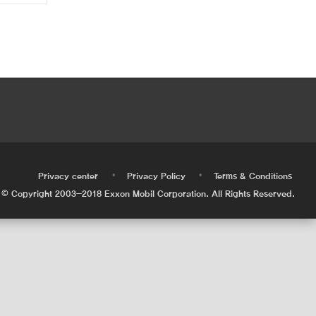
•
•
•
Privacy center
Privacy Policy
Terms & Conditions
© Copyright 2003-2018 Exxon Mobil Corporation. All Rights Reserved.