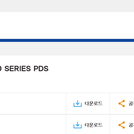
 SERIES PDS
다운로드
공
다운로드
공