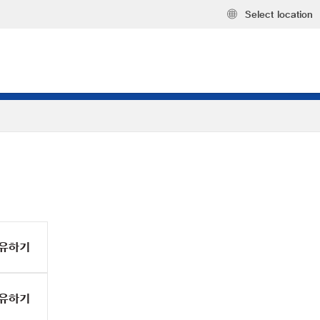
Select location
유하기
유하기