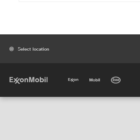
Select location