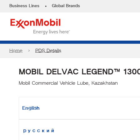
•
Business Lines
Global Brands
Home
PDS Details
MOBIL DELVAC LEGEND™ 1300
Mobil Commercial Vehicle Lube, Kazakhstan
English
русский